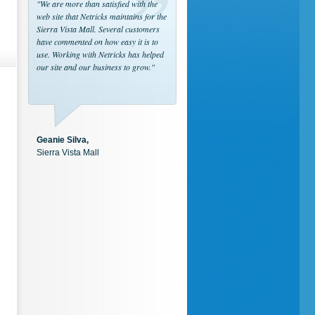
"We are more than satisfied with the
web site that Netricks maintains for the
Sierra Vista Mall. Several customers
have commented on how easy it is to
use. Working with Netricks has helped
our site and our business to grow."
Geanie Silva,
Sierra Vista Mall