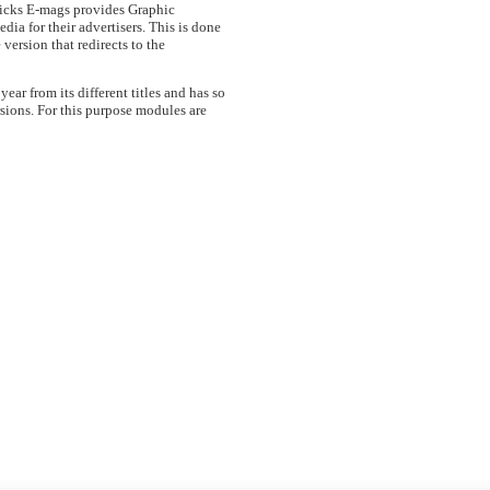
ricks E-mags provides Graphic
dia for their advertisers. This is done
 version that redirects to the
ar from its different titles and has so
sions. For this purpose modules are