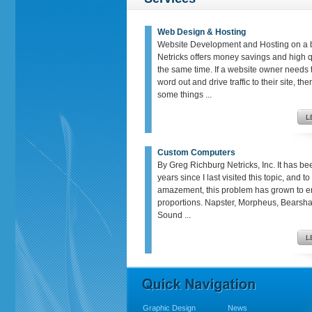
Web Design & Hosting
Website Development and Hosting on a 
Netricks offers money savings and high qu
the same time. If a website owner needs t
word out and drive traffic to their site, th
some things ...
Custom Computers
By Greg Richburg Netricks, Inc. It has be
years since I last visited this topic, and t
amazement, this problem has grown to 
proportions. Napster, Morpheus, Bears
Sound ...
Graphic Design
News