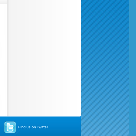
Find us on Twitter