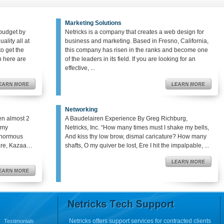
Marketing Solutions
budget by
Netricks is a company that creates a web design for
ality all at
business and marketing. Based in Fresno, California,
o get the
this company has risen in the ranks and become one
en here are
of the leaders in its field. If you are looking for an
effective, ...
Networking
en almost 2
A Baudelairen Experience By Greg Richburg,
o my
Netricks, Inc. “How many times must I shake my bells,
enormous
And kiss thy low brow, dismal caricature? How many
hare, Kazaa…
shafts, O my quiver be lost, Ere I hit the impalpable, ...
Netricks offers support services for contracted clients
Testimonials