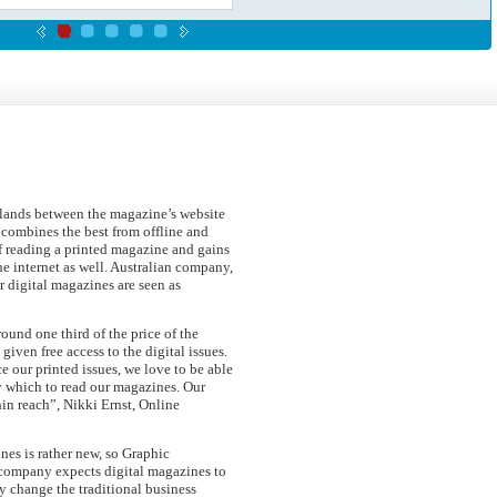
 lands between the magazine’s website
combines the best from offline and
 of reading a printed magazine and gains
he internet as well. Australian company,
r digital magazines are seen as
round one third of the price of the
 given free access to the digital issues.
e our printed issues, we love to be able
y which to read our magazines. Our
in reach”, Nikki Ernst, Online
nes is rather new, so Graphic
 company expects digital magazines to
ly change the traditional business