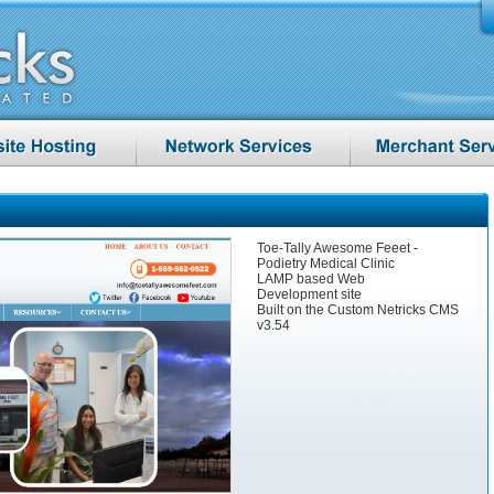
Toe-Tally Awesome Feeet -
Podietry Medical Clinic
LAMP based Web
Development site
Built on the Custom Netricks CMS
v3.54