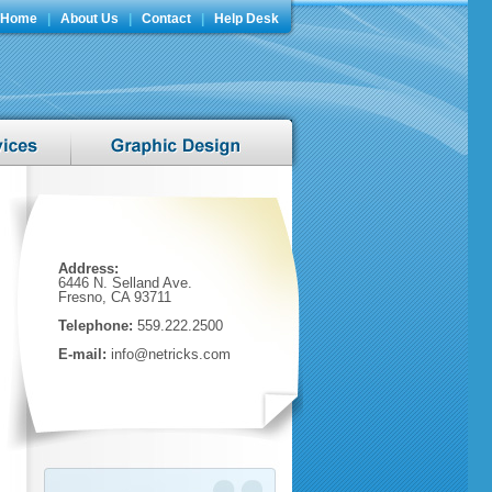
Home
|
About Us
|
Contact
|
Help Desk
Address:
6446 N. Selland Ave.
Fresno, CA 93711
Telephone:
559.222.2500
E-mail:
info@netricks.com