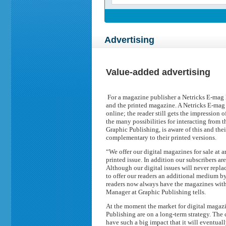
Advertising
Value-added advertising
For a magazine publisher a Netricks E-mag
and the printed magazine. A Netricks E-mag 
online; the reader still gets the impression
the many possibilities for interacting from t
Graphic Publishing, is aware of this and thei
complementary to their printed versions.
“We offer our digital magazines for sale at a
printed issue. In addition our subscribers are
Although our digital issues will never replac
to offer our readers an additional medium b
readers now always have the magazines with
Manager at Graphic Publishing tells.
At the moment the market for digital magazi
Publishing are on a long-term strategy. The
have such a big impact that it will eventual