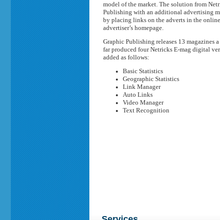
model of the market. The solution from Net
Publishing with an additional advertising me
by placing links on the adverts in the online
advertiser’s homepage.
Graphic Publishing releases 13 magazines a ye
far produced four Netricks E-mag digital ver
added as follows:
Basic Statistics
Geographic Statistics
Link Manager
Auto Links
Video Manager
Text Recognition
Services