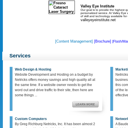
Valley Eye Institute
Our goal is to provide the highest qu
personalized service. At Valley Eye w
of skill and technology available fo
valleyeyeinstitute.net
[Content Management]
[Brochure]
[Flash/Mar
Services
Web Design & Hosting
Marketi
Website Development and Hosting on a budget by
Netricks
Netricks offers money savings and high quality all at
busines
the same time. If a website owner needs to get the
this co
word out and drive traffic to their site, then here are
of the le
some things ...
effective,
Custom Computers
Networ
By Greg Richburg Netricks, Inc. It has been almost 2
A Baude