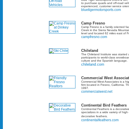
to purchase quads and off-road veh
experienced, customer service orient
bluetigermotorsports.com
Camp Fresno
Camp Fresno is a family oriented fac
Creek in the Sierra Nevada Mountai
level and located 62 miles east of F
campfresno.com
Chileland
The Chileland Institute was started
participants to world-class snowboa
culture and the Spanish language.
chileland.com
Commercial West Associat
Commercial West Associates is a hig
firm located in Fresno, California. T
1997.
commercialwest.net
Continental Bird Feathers
Continental Feathers is a decorativ
specializes in a wide variety of high 
decorative feathers.
continentalfeathers.com