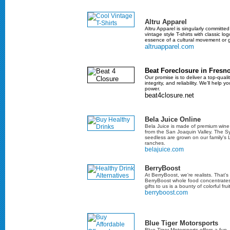
Altru Apparel
Altru Apparel is singularly committe
vintage style T-shirts with classic lo
essence of a cultural movement or 
altruapparel.com
Beat Foreclosure in Fresn
Our promise is to deliver a top-quali
integrity, and reliability. We’ll help 
power.
beat4closure.net
Bela Juice Online
Bela Juice is made of premium wine 
from the San Joaquin Valley. The 
seedless are grown on our family's
ranches.
belajuice.com
BerryBoost
At BerryBoost, we're realists. That
BerryBoost whole food concentrates
gifts to us is a bounty of colorful fr
berryboost.com
Blue Tiger Motorsports
Blue Tiger Motorsports offers a fun