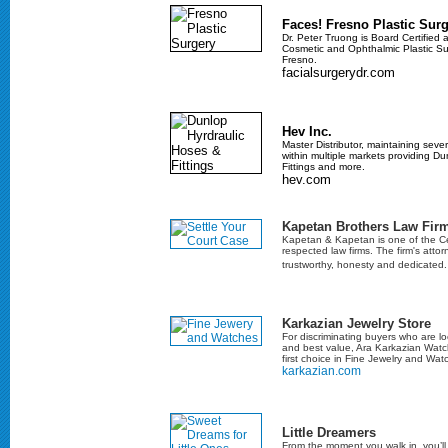
Faces! Fresno Plastic Surg
Dr. Peter Truong is Board Certified a
Cosmetic and Ophthalmic Plastic Sur
Fresno.
facialsurgerydr.com
Hev Inc.
Master Distributor, maintaining sever
within multiple markets providing D
Fittings and more.
hev.com
Kapetan Brothers Law Fir
Kapetan & Kapetan is one of the Cen
respected law firms. The firm's atto
trustworthy, honesty and dedicated
Karkazian Jewelry Store
For discriminating buyers who are loo
and best value, Ara Karkazian Watc
first choice in Fine Jewelry and Wat
karkazian.com
Little Dreamers
From the moment you walk in, you’l