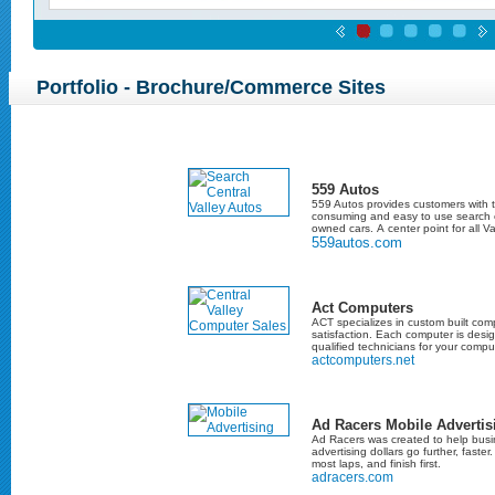
Portfolio - Brochure/Commerce Sites
559 Autos
559 Autos provides customers with t
consuming and easy to use search e
owned cars. A center point for all Va
559autos.com
Act Computers
ACT specializes in custom built co
satisfaction. Each computer is desi
qualified technicians for your compu
actcomputers.net
Ad Racers Mobile Advertis
Ad Racers was created to help busi
advertising dollars go further, faster
most laps, and finish first.
adracers.com