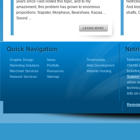
years since I last visited this topic, and to my
Netricks
amazement, this problem has grown to enormous
And kis
proportions. Napster, Morpheus, Bearshare, Kazaa…
shafts, 
Sound ...
Netricks
Graphic Design
News
Testimonials
clients
Marketing Solutions
Portfolio
Web Development
ticketin
Merchant Services
Resources
Website Hosting
Suppor
Network Services
Sitemap
allow o
technic
info on
Remote