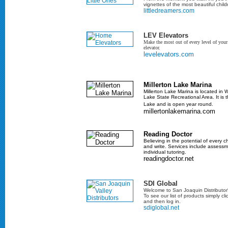
vignettes of the most beautiful childr
littledreamers.com
LEV Elevators
Make the most out of every level of yo
elevator.
levelevators.com
Millerton Lake Marina
Millerton Lake Marina is located in W
Lake State Recreational Area. It is t
Lake and is open year round.
millertonlakemarina.com
Reading Doctor
Believing in the potential of every c
and write. Services include assessme
individual tutoring.
readingdoctor.net
SDI Global
Welcome to San Joaquin Distributor'
To see our list of products simply cli
and then log in.
sdiglobal.net