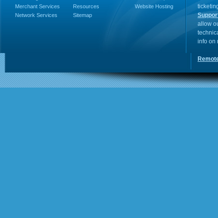
ticketin
Merchant Services
Resources
Website Hosting
Suppor
Network Services
Sitemap
allow o
technic
info on
Remote