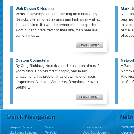
Web Design & Hosting
Marketi
Website Development and Hosting on a budget by
Netricks
Netricks offers money savings and high quality all at
busines
the same time. If a website owner needs to get the
this co
word out and drive traffic to their site, then here are
of the le
some things ...
effective,
Custom Computers
Networ
By Greg Richburg Netricks, Inc. It has been almost 2
A Baude
years since I last visited this topic, and to my
Netricks
amazement, this problem has grown to enormous
And kis
proportions. Napster, Morpheus, Bearshare, Kazaa…
shafts, 
Sound ...
Netricks
Graphic Design
News
Testimonials
clients
Marketing Solutions
Portfolio
Web Development