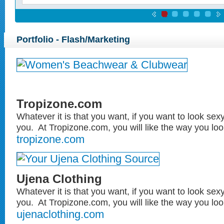
Portfolio - Flash/Marketing
Tropizone.com
Whatever it is that you want, if you want to look sexy
you. At Tropizone.com, you will like the way you look
tropizone.com
Ujena Clothing
Whatever it is that you want, if you want to look sexy
you. At Tropizone.com, you will like the way you look
ujenaclothing.com