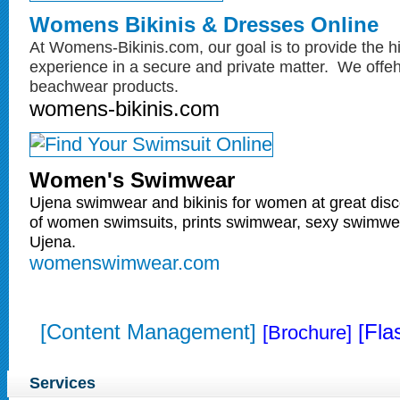
Womens Bikinis & Dresses Online
At Womens-Bikinis.com, our goal is to provide the h
experience in a secure and private matter. We off
beachwear products.
womens-bikinis.com
Women's Swimwear
Ujena swimwear and bikinis for women at great disc
of women swimsuits, prints swimwear, sexy swimwe
Ujena.
womenswimwear.com
[Content Management]
[Fla
[Brochure]
Services