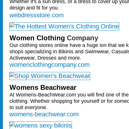
Whether it's a sun dress, or a dress to cover up your
design and fit for you.
webdressstore.com
Women Clothing
Company
Our clothing stores online have a huge ion that we
shops specializing in Bikinis and Swimwear, Casua
Activewear, Dresses and more.
womenclothingcompany.com
Womens Beachwear
At Womens-BeachWear.com you will find one of the 
clothing. Whether shopping for yourself or for som
to suit everyone.
womens-beachwear.com