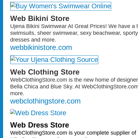
Web Bikini Store
Ujena Bikini Swimwear At Great Prices! We have a 
swimsuits, sheer swimwear, sexy beachwear, sporty 
dresses and more.
webbikinistore.com
Web Clothing Store
WebClothingStore.com is the new home of designer 
Bella Chica and Blue Sky. At WebClothingStore.com y
more.
webclothingstore.com
Web Dress Store
WebClothingStore.com is your complete supplier of 