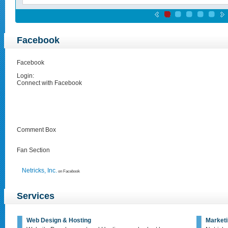
Facebook
Facebook
Login:
Connect with Facebook
Comment Box
Fan Section
Netricks, Inc.
on Facebook
Services
Web Design & Hosting
Marketi