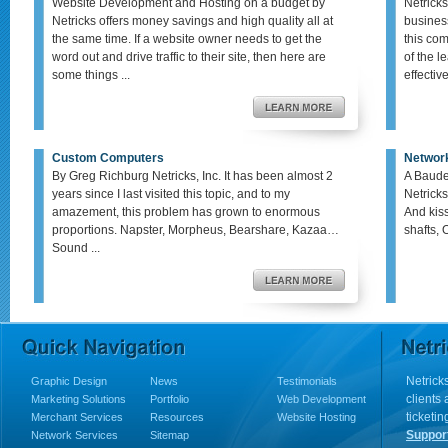
Website Development and Hosting on a budget by
Netricks
Netricks offers money savings and high quality all at
busines
the same time. If a website owner needs to get the
this co
word out and drive traffic to their site, then here are
of the le
some things ...
effective,
Custom Computers
Networ
By Greg Richburg Netricks, Inc. It has been almost 2
A Baude
years since I last visited this topic, and to my
Netricks
amazement, this problem has grown to enormous
And kis
proportions. Napster, Morpheus, Bearshare, Kazaa…
shafts, 
Sound ...
Netricks
Graphic Design
News
Testimonials
clients
Marketing Solutions
Portfolio
Web Development
ticketin
Merchant Services
Resources
Website Hosting
Suppor
Network Services
Sitemap