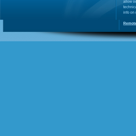
allow o
technic
info on
Remote