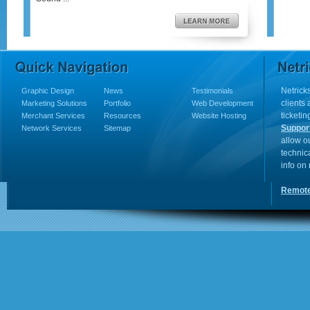
Netricks
Graphic Design
News
Testimonials
clients
Marketing Solutions
Portfolio
Web Development
ticketin
Merchant Services
Resources
Website Hosting
Suppor
Network Services
Sitemap
allow o
technic
info on
Remote