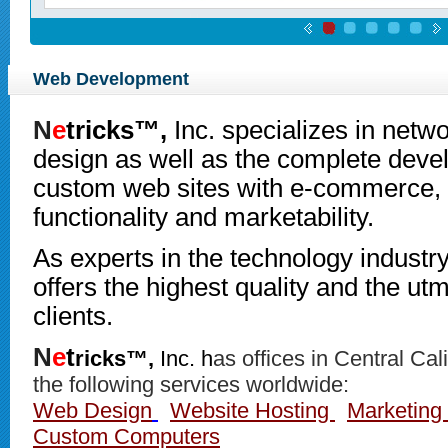
Web Development
N
e
tricks™,
Inc.
specializes in net
design as well as the complete deve
custom web sites with e-commerce, 
functionality and marketability.
As experts in the technology industr
offers the highest quality and the utmo
clients.
N
e
t
ricks™,
Inc. h
as offices in Central Cal
the following services worldwide:
Web Design
Website Hosting
Marketing 
Custom Computers