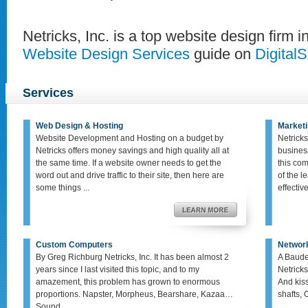
Netricks, Inc. is a top website design firm i
Website Design Services
guide on
Digital
Services
Web Design & Hosting
Marketi
Website Development and Hosting on a budget by
Netricks
Netricks offers money savings and high quality all at
busines
the same time. If a website owner needs to get the
this co
word out and drive traffic to their site, then here are
of the le
some things ...
effective,
Custom Computers
Networ
By Greg Richburg Netricks, Inc. It has been almost 2
A Baude
years since I last visited this topic, and to my
Netricks
amazement, this problem has grown to enormous
And kis
proportions. Napster, Morpheus, Bearshare, Kazaa…
shafts, 
Sound ...