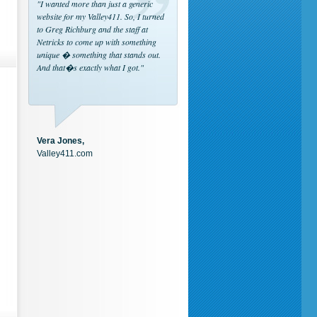
"I wanted more than just a generic
website for my Valley411. So, I turned
to Greg Richburg and the staff at
Netricks to come up with something
unique � something that stands out.
And that�s exactly what I got."
Vera Jones,
Valley411.com