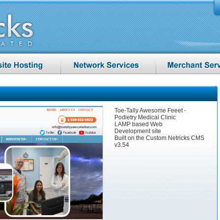
Toe-Tally Awesome Feeet -
Podietry Medical Clinic
LAMP based Web
Development site
Built on the Custom Netricks CMS
v3.54