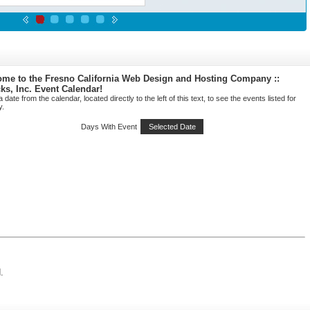
me to the Fresno California Web Design and Hosting Company ::
cks, Inc. Event Calendar!
a date from the calendar, located directly to the left of this text, to see the events listed for
y.
Days With Event
Selected Date
.