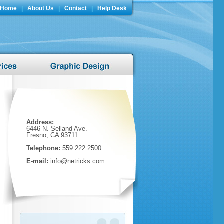
Home
|
About Us
|
Contact
|
Help Desk
Address:
6446 N. Selland Ave.
Fresno, CA 93711
Telephone:
559.222.2500
E-mail:
info@netricks.com