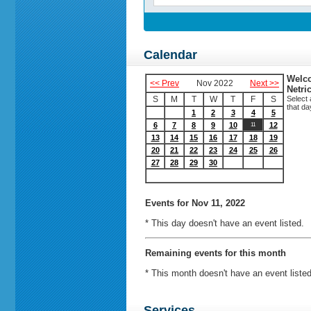
Calendar
Welco
<< Prev
Nov 2022
Next >>
Netri
S
M
T
W
T
F
S
Select 
that da
1
2
3
4
5
6
7
8
9
10
12
11
13
14
15
16
17
18
19
20
21
22
23
24
25
26
27
28
29
30
Events
for Nov 11, 2022
* This day doesn't have an event listed.
Remaining events for this month
* This month doesn't have an event listed
Services