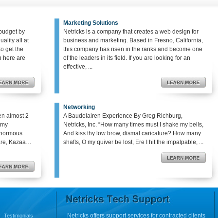
Marketing Solutions
budget by
Netricks is a company that creates a web design for
ality all at
business and marketing. Based in Fresno, California,
o get the
this company has risen in the ranks and become one
en here are
of the leaders in its field. If you are looking for an
effective, ...
Networking
en almost 2
A Baudelairen Experience By Greg Richburg,
o my
Netricks, Inc. “How many times must I shake my bells,
enormous
And kiss thy low brow, dismal caricature? How many
hare, Kazaa…
shafts, O my quiver be lost, Ere I hit the impalpable, ...
Netricks offers support services for contracted clients
Testimonials