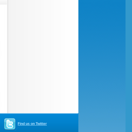
Find us on Twitter