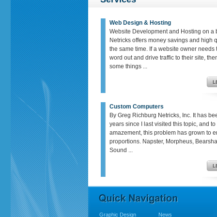
Web Design & Hosting
Website Development and Hosting on a 
Netricks offers money savings and high qu
the same time. If a website owner needs t
word out and drive traffic to their site, th
some things ...
Custom Computers
By Greg Richburg Netricks, Inc. It has be
years since I last visited this topic, and t
amazement, this problem has grown to 
proportions. Napster, Morpheus, Bears
Sound ...
Graphic Design
News