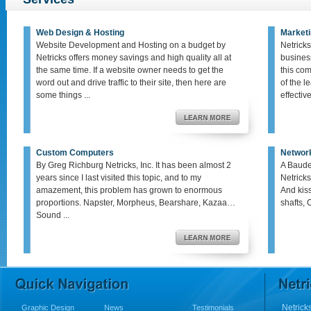
Web Design & Hosting
Marketi
Website Development and Hosting on a budget by
Netricks
Netricks offers money savings and high quality all at
busines
the same time. If a website owner needs to get the
this co
word out and drive traffic to their site, then here are
of the le
some things ...
effective,
Custom Computers
Networ
By Greg Richburg Netricks, Inc. It has been almost 2
A Baude
years since I last visited this topic, and to my
Netricks
amazement, this problem has grown to enormous
And kis
proportions. Napster, Morpheus, Bearshare, Kazaa…
shafts, 
Sound ...
Netricks
Graphic Design
News
Testimonials