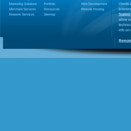
clients
Marketing Solutions
Portfolio
Web Development
ticketin
Merchant Services
Resources
Website Hosting
Suppor
Network Services
Sitemap
allow o
technic
info on
Remote