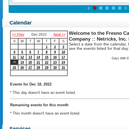
Calendar
Welcome to the Fresno Ca
<< Prev
Dec 2022
Next >>
Company :: Netricks, Inc.
S
M
T
W
T
F
S
Select a date from the calendar, lo
1
2
3
see the events listed for that day.
4
5
6
7
8
9
10
11
12
13
14
15
16
17
Days With E
19
20
21
22
23
24
18
25
26
27
28
29
30
31
Events
for Dec 18, 2022
* This day doesn't have an event listed.
Remaining events for this month
* This month doesn't have an event listed.
Services