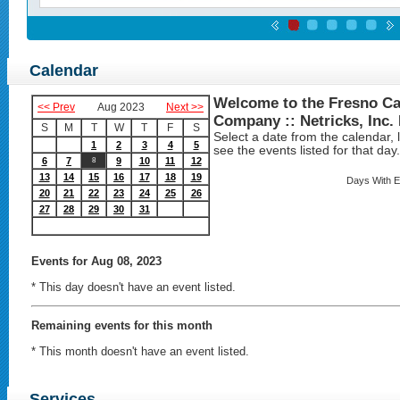
Calendar
Welcome to the Fresno Ca
<< Prev
Aug 2023
Next >>
Company :: Netricks, Inc.
S
M
T
W
T
F
S
Select a date from the calendar, lo
1
2
3
4
5
see the events listed for that day.
6
7
9
10
11
12
8
13
14
15
16
17
18
19
Days With E
20
21
22
23
24
25
26
27
28
29
30
31
Events
for Aug 08, 2023
* This day doesn't have an event listed.
Remaining events for this month
* This month doesn't have an event listed.
Services