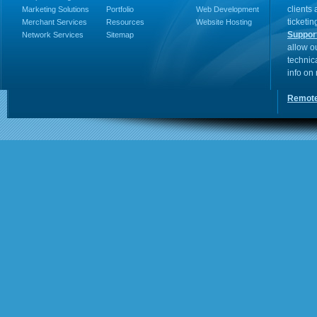
clients
Marketing Solutions
Portfolio
Web Development
ticketin
Merchant Services
Resources
Website Hosting
Suppor
Network Services
Sitemap
allow o
technic
info on
Remote