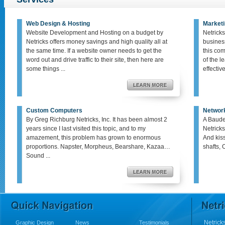
Web Design & Hosting
Marketi
Website Development and Hosting on a budget by
Netricks
Netricks offers money savings and high quality all at
busines
the same time. If a website owner needs to get the
this co
word out and drive traffic to their site, then here are
of the le
some things ...
effective,
Custom Computers
Networ
By Greg Richburg Netricks, Inc. It has been almost 2
A Baude
years since I last visited this topic, and to my
Netricks
amazement, this problem has grown to enormous
And kis
proportions. Napster, Morpheus, Bearshare, Kazaa…
shafts, 
Sound ...
Netricks
Graphic Design
News
Testimonials