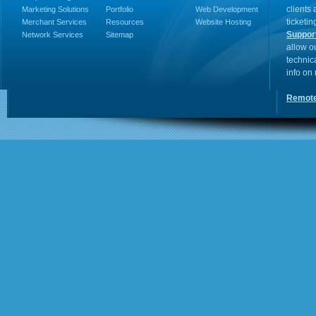
clients
Marketing Solutions
Portfolio
Web Development
ticketin
Merchant Services
Resources
Website Hosting
Suppor
Network Services
Sitemap
allow o
technic
info on
Remote