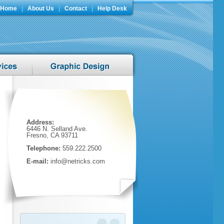
Home
|
About Us
|
Contact
|
Help Desk
Address:
6446 N. Selland Ave.
Fresno, CA 93711
Telephone:
559.222.2500
E-mail:
info@netricks.com