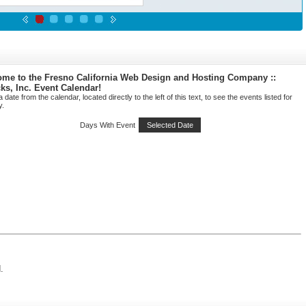
me to the Fresno California Web Design and Hosting Company ::
cks, Inc. Event Calendar!
a date from the calendar, located directly to the left of this text, to see the events listed for
y.
Days With Event
Selected Date
.