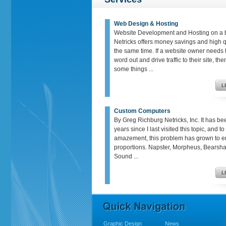
Web Design & Hosting
Website Development and Hosting on a 
Netricks offers money savings and high qu
the same time. If a website owner needs t
word out and drive traffic to their site, th
some things ...
Custom Computers
By Greg Richburg Netricks, Inc. It has be
years since I last visited this topic, and t
amazement, this problem has grown to 
proportions. Napster, Morpheus, Bears
Sound ...
Graphic Design
News