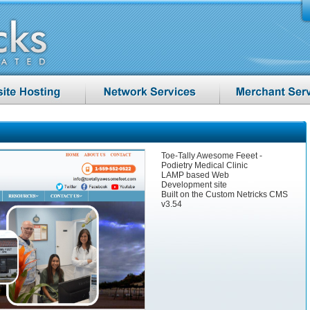
Toe-Tally Awesome Feeet -
Podietry Medical Clinic
LAMP based Web
Development site
Built on the Custom Netricks CMS
v3.54