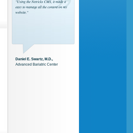
"Using the Netricks CMS, it made it
easy to manage all the content on my
website."
Daniel E. Swartz, M.D.,
Advanced Bariatric Center