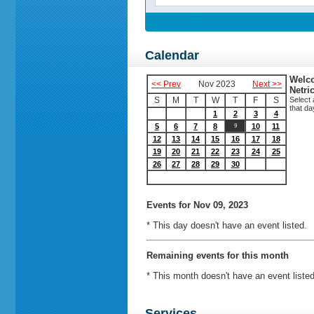
Calendar
Welco
<< Prev
Nov 2023
Next >>
Netri
S
M
T
W
T
F
S
Select 
that da
1
2
3
4
5
6
7
8
10
11
9
12
13
14
15
16
17
18
19
20
21
22
23
24
25
26
27
28
29
30
Events
for Nov 09, 2023
* This day doesn't have an event listed.
Remaining events for this month
* This month doesn't have an event listed
Services