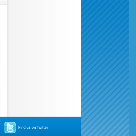
Find us on Twitter