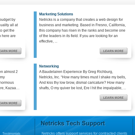
Marketing Solutions
budget by
Netricks is a company that creates a web design for
ality all at
business and marketing. Based in Fresno, California,
o get the
this company has risen in the ranks and become one
en here are
of the leaders in its field. If you are looking for an
effective, ...
Networking
en almost 2
A Baudelairen Experience By Greg Richburg,
o my
Netricks, Inc. “How many times must I shake my bells,
enormous
And kiss thy low brow, dismal caricature? How many
hare, Kazaa…
shafts, O my quiver be lost, Ere I hit the impalpable, ...
Netricks offers support services for contracted clients
Testimonials