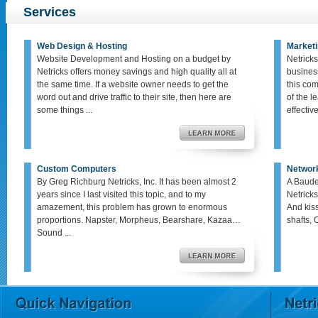
Services
Web Design & Hosting
Marketi
Website Development and Hosting on a budget by
Netricks
Netricks offers money savings and high quality all at
busines
the same time. If a website owner needs to get the
this co
word out and drive traffic to their site, then here are
of the le
some things ...
effective,
Custom Computers
Networ
By Greg Richburg Netricks, Inc. It has been almost 2
A Baude
years since I last visited this topic, and to my
Netricks
amazement, this problem has grown to enormous
And kis
proportions. Napster, Morpheus, Bearshare, Kazaa…
shafts, 
Sound ...