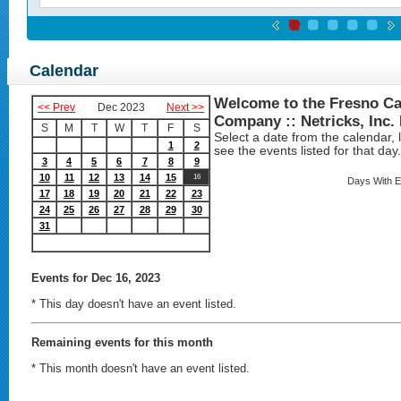
Calendar
Welcome to the Fresno Ca
<< Prev
Dec 2023
Next >>
Company :: Netricks, Inc.
S
M
T
W
T
F
S
Select a date from the calendar, lo
1
2
see the events listed for that day.
3
4
5
6
7
8
9
10
11
12
13
14
15
16
Days With E
17
18
19
20
21
22
23
24
25
26
27
28
29
30
31
Events
for Dec 16, 2023
* This day doesn't have an event listed.
Remaining events for this month
* This month doesn't have an event listed.