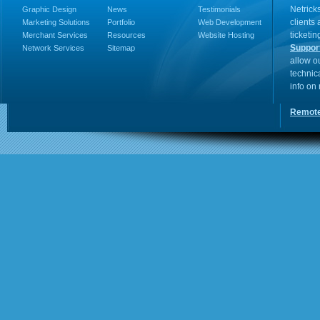
Netricks
Graphic Design
News
Testimonials
clients
Marketing Solutions
Portfolio
Web Development
ticketin
Merchant Services
Resources
Website Hosting
Suppor
Network Services
Sitemap
allow o
technic
info on
Remote