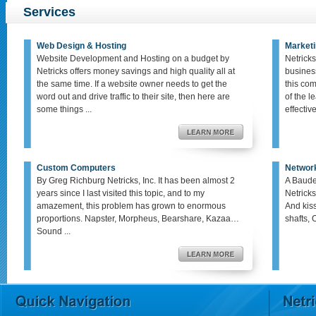
Services
Web Design & Hosting
Marketi
Website Development and Hosting on a budget by
Netricks
Netricks offers money savings and high quality all at
busines
the same time. If a website owner needs to get the
this co
word out and drive traffic to their site, then here are
of the le
some things ...
effective,
Custom Computers
Networ
By Greg Richburg Netricks, Inc. It has been almost 2
A Baude
years since I last visited this topic, and to my
Netricks
amazement, this problem has grown to enormous
And kis
proportions. Napster, Morpheus, Bearshare, Kazaa…
shafts, 
Sound ...