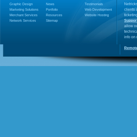
Netricks
Graphic Design
News
Testimonials
clients
Marketing Solutions
Portfolio
Web Development
ticketin
Merchant Services
Resources
Website Hosting
Suppor
Network Services
Sitemap
allow o
technic
info on
Remote