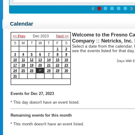
Calendar
Welcome to the Fresno Ca
<< Prev
Dec 2023
Next >>
Company :: Netricks, Inc.
S
M
T
W
T
F
S
Select a date from the calendar, lo
1
2
see the events listed for that day.
3
4
5
6
7
8
9
10
11
12
13
14
15
16
Days With E
17
18
19
20
21
22
23
24
25
26
28
29
30
27
31
Events
for Dec 27, 2023
* This day doesn't have an event listed.
Remaining events for this month
* This month doesn't have an event listed.