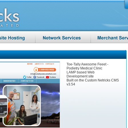
Toe-Tally Awesome Feeet -
Podietry Medical Clinic
LAMP based Web
Development site
Built on the Custom Netricks CMS
v3.54