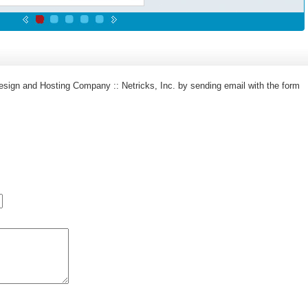
sign and Hosting Company :: Netricks, Inc. by sending email with the form