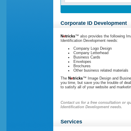
Corporate ID Development
N
e
tricks
™
also provides the following I
Identification Development needs:
Company
Logo Design
Company
Letterhead
Business Cards
Envelopes
Brochures
Other business related materials
The
N
e
tricks
™
Image Design and Busines
you time, but save you the trouble of dea
to satisfy all of your website and marketi
Contact us
for a free consultation or 
Identification Development needs.
Services