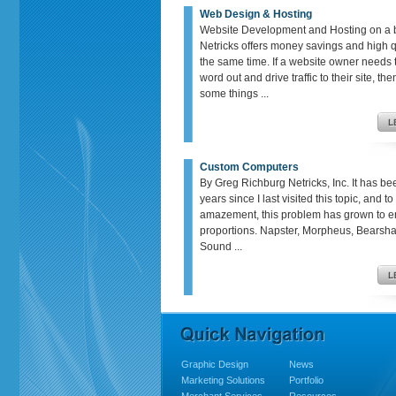
Web Design & Hosting
Website Development and Hosting on a 
Netricks offers money savings and high qu
the same time. If a website owner needs t
word out and drive traffic to their site, th
some things ...
Custom Computers
By Greg Richburg Netricks, Inc. It has be
years since I last visited this topic, and t
amazement, this problem has grown to 
proportions. Napster, Morpheus, Bears
Sound ...
Graphic Design
News
Marketing Solutions
Portfolio