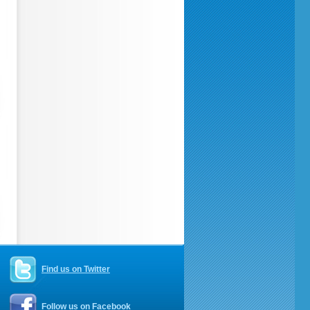
Find us on Twitter
Follow us on Facebook