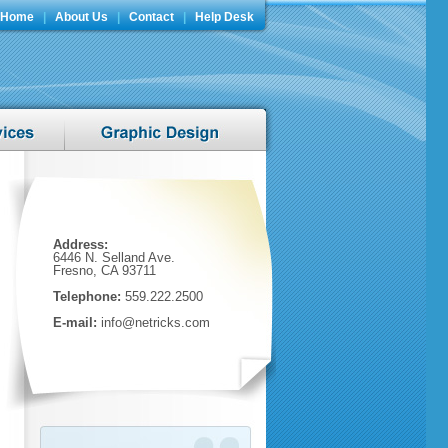
Home
|
About Us
|
Contact
|
Help Desk
Address:
6446 N. Selland Ave.
Fresno, CA 93711
Telephone:
559.222.2500
E-mail:
info@netricks.com