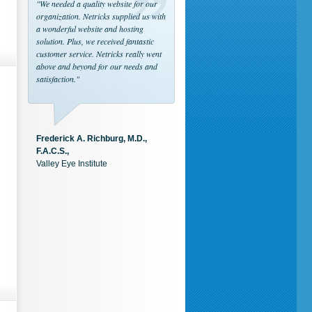
"We needed a quality website for our
organization. Netricks supplied us with
a wonderful website and hosting
solution. Plus, we received fantastic
customer service. Netricks really went
above and beyond for our needs and
satisfaction."
Frederick A. Richburg, M.D.,
F.A.C.S.,
Valley Eye Institute