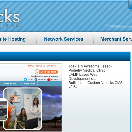
Toe-Tally Awesome Feeet -
Podietry Medical Clinic
LAMP based Web
Development site
Built on the Custom Netricks CMS
v3.54