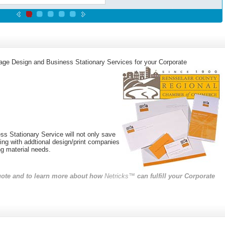
mage Design and Business Stationary Services for your Corporate
s Stationary Service will not only save
ling with addtional design/print companies
ng material needs.
quote and to learn more about how
Netricks™
can fulfill your Corporate