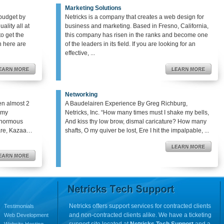
Marketing Solutions
budget by
Netricks is a company that creates a web design for
ality all at
business and marketing. Based in Fresno, California,
o get the
this company has risen in the ranks and become one
en here are
of the leaders in its field. If you are looking for an
effective, ...
Networking
en almost 2
A Baudelairen Experience By Greg Richburg,
o my
Netricks, Inc. “How many times must I shake my bells,
enormous
And kiss thy low brow, dismal caricature? How many
hare, Kazaa…
shafts, O my quiver be lost, Ere I hit the impalpable, ...
Netricks offers support services for contracted clients
Testimonials
and non-contracted clients alike. We have a ticketing
Web Development