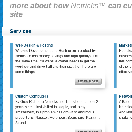
more about how
Netricks™
can cu
site
Services
Web Design & Hosting
Marketi
Website Development and Hosting on a budget by
Netricks
Netricks offers money savings and high quality all at
busines
the same time. If a website owner needs to get the
this co
word out and drive traffic to their site, then here are
of the le
some things ...
effective,
Custom Computers
Networ
By Greg Richburg Netricks, Inc. It has been almost 2
A Baude
years since I last visited this topic, and to my
Netricks
amazement, this problem has grown to enormous
And kis
proportions. Napster, Morpheus, Bearshare, Kazaa…
shafts, 
Sound ...