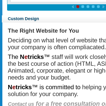
Custom Design
The Right Website for You
Deciding on what level of website tha
your company is often compliacated.
The
N
e
tricks
™
staff will work close
the best course of action (HTML, A
Animated, corporate, elegant or high
needs and your budget.
N
e
tricks
™ is committed to
helping y
solution for your company.
for a free consultation o
Contact us