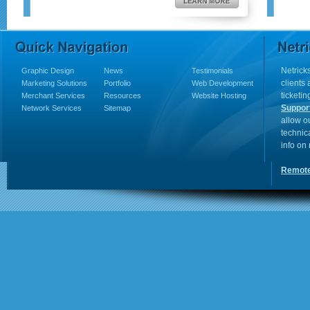
Netricks
Graphic Design
News
Testimonials
clients
Marketing Solutions
Portfolio
Web Development
ticketin
Merchant Services
Resources
Website Hosting
Suppor
Network Services
Sitemap
allow o
technic
info on
Remote