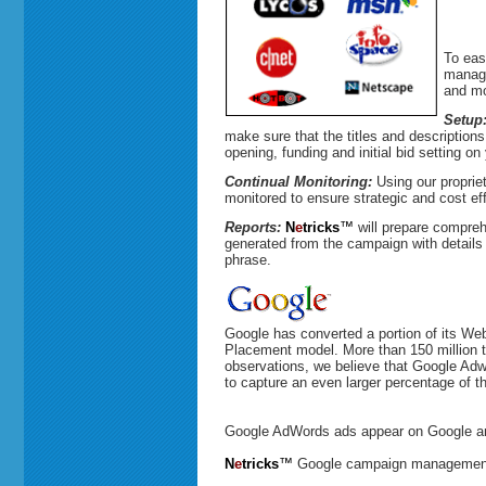
To eas
manage
and mo
Setup
make sure that the titles and descriptions
opening, funding and initial bid setting on
Continual Monitoring:
Using our proprie
monitored to ensure strategic and cost ef
Reports:
N
e
tricks
™
will prepare compreh
generated from the campaign with detail
phrase.
Google has converted a portion of its Web
Placement model. More than 150 million ti
observations, we believe that Google Adw
to capture an even larger percentage of th
Google AdWords ads appear on Google and
N
e
tricks
™
Google campaign management 