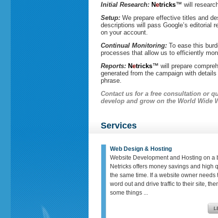
Initial Research:
N
e
tricks
™
will researc
Setup:
We prepare effective titles and des
descriptions will pass Google’s editorial 
on your account.
Continual Monitoring:
To ease this burde
processes that allow us to efficiently m
Reports:
N
e
tricks
™
will prepare compreh
generated from the campaign with detail
phrase.
Contact us
for a free consultation or 
develop and grow on the World Wide 
Services
Web Design & Hosting
Website Development and Hosting on a 
Netricks offers money savings and high qu
the same time. If a website owner needs t
word out and drive traffic to their site, th
some things ...