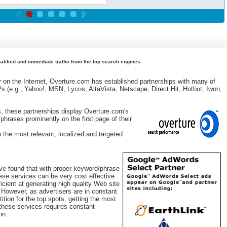
lified and immediate traffic from the top search engines
y on the Internet, Overture.com has established partnerships with many of
Ps (e.g., Yahoo!, MSN, Lycos, AltaVista, Netscape, Direct Hit, Hotbot, Iwon,
s, these partnerships display Overture.com's
phrases prominently on the first page of their
h the most relevant, localized and targeted
e found that with proper keyword/phrase
hese services can be very cost effective
ficient at generating high quality Web site
c. However, as advertisers are in constant
ition for the top spots, getting the most
 these services requires constant
on.