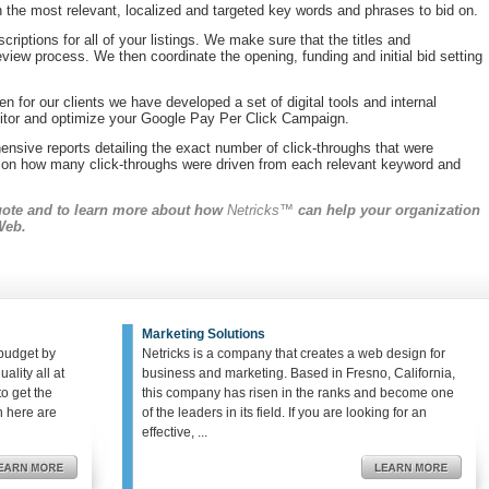
h the most relevant, localized and targeted key words and phrases to bid on.
criptions for all of your listings. We make sure that the titles and
review process. We then coordinate the opening, funding and initial bid setting
n for our clients we have developed a set of digital tools and internal
onitor and optimize your Google Pay Per Click Campaign.
ensive reports detailing the exact number of click-throughs that were
s on how many click-throughs were driven from each relevant keyword and
quote and to learn more about how
Netricks™
can help your organization
Web.
Marketing Solutions
budget by
Netricks is a company that creates a web design for
ality all at
business and marketing. Based in Fresno, California,
o get the
this company has risen in the ranks and become one
en here are
of the leaders in its field. If you are looking for an
effective, ...