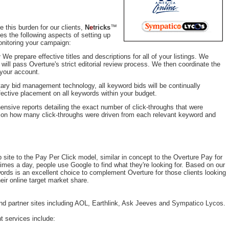
e this burden for our clients,
N
e
tricks
™
s the following aspects of setting up
nitoring your campaign:
:
We prepare effective titles and descriptions for all of your listings. We
 will pass Overture's strict editorial review process. We then coordinate the
 your account.
tary bid management technology, all keyword bids will be continually
fective placement on all keywords within your budget.
ensive reports detailing the exact number of click-throughs that were
s on how many click-throughs were driven from each relevant keyword and
 site to the Pay Per Click model, similar in concept to the Overture Pay for
mes a day, people use Google to find what they're looking for. Based on our
ords is an excellent choice to complement Overture for those clients looking
eir online target market share.
 partner sites including AOL, Earthlink, Ask Jeeves and Sympatico Lycos.
services include: