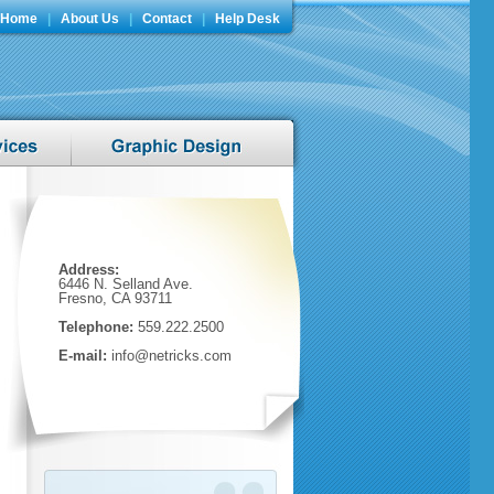
Home
|
About Us
|
Contact
|
Help Desk
Address:
6446 N. Selland Ave.
Fresno, CA 93711
Telephone:
559.222.2500
E-mail:
info@netricks.com