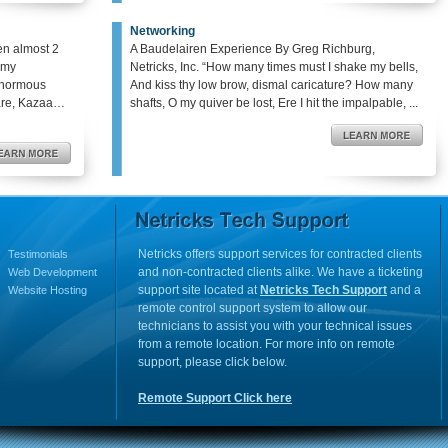
Networking
en almost 2
A Baudelairen Experience By Greg Richburg,
o my
Netricks, Inc. “How many times must I shake my bells,
enormous
And kiss thy low brow, dismal caricature? How many
hare, Kazaa…
shafts, O my quiver be lost, Ere I hit the impalpable, ...
Netricks offers support services for contracted clients
Testimonials
and non-contracted clients alike. We have a ticketing
Web Development
support site located at
Netricks Tech Support
and a
Website Hosting
remote control support system to allow our
technicians to assist you with your technical issues
from a remote location. For more info on remote
support, please click below.
Remote Support Click here