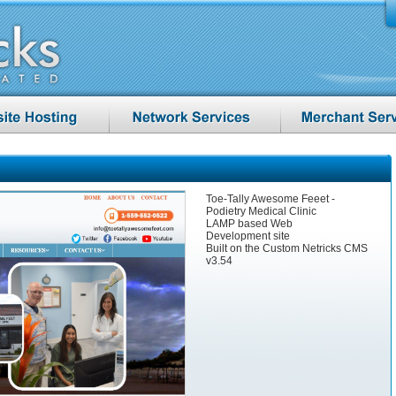
Toe-Tally Awesome Feeet -
Podietry Medical Clinic
LAMP based Web
Development site
Built on the Custom Netricks CMS
v3.54