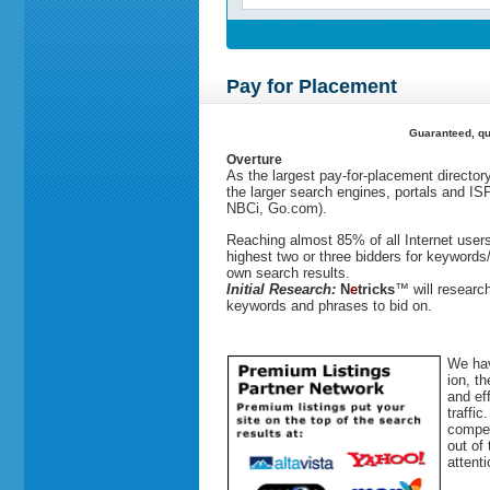
Pay for Placement
Guaranteed, qua
Overture
As the largest pay-for-placement director
the larger search engines, portals and IS
NBCi, Go.com).
Reaching almost 85% of all Internet user
highest two or three bidders for keywords/
own search results.
Initial Research:
N
e
tricks
™
will researc
keywords and phrases to bid on.
We hav
ion, t
and ef
traffi
compet
out of
attenti