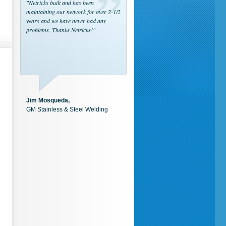
"Netricks built and has been
maintaining our network for over 2-1/2
years and we have never had any
problems. Thanks Netricks!"
Jim Mosqueda,
GM Stainless & Steel Welding