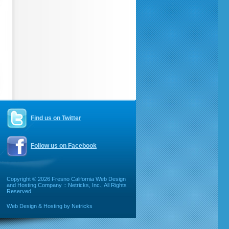
Find us on Twitter
Follow us on Facebook
Copyright ©
2026 Fresno California Web Design
and Hosting Company :: Netricks, Inc., All Rights
Reserved.
Web Design & Hosting by Netricks