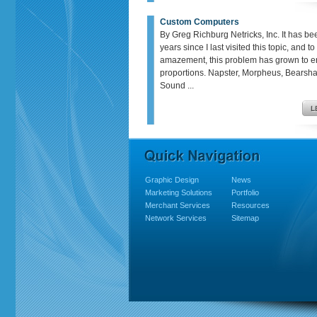
Custom Computers
By Greg Richburg Netricks, Inc. It has be
years since I last visited this topic, and t
amazement, this problem has grown to 
proportions. Napster, Morpheus, Bears
Sound ...
Graphic Design
News
Marketing Solutions
Portfolio
Merchant Services
Resources
Network Services
Sitemap