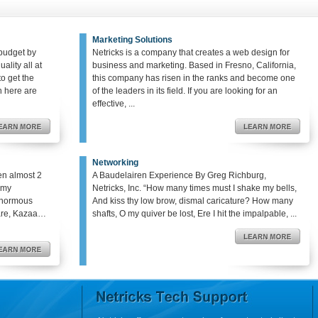
Marketing Solutions
budget by
Netricks is a company that creates a web design for
ality all at
business and marketing. Based in Fresno, California,
o get the
this company has risen in the ranks and become one
en here are
of the leaders in its field. If you are looking for an
effective, ...
Networking
en almost 2
A Baudelairen Experience By Greg Richburg,
o my
Netricks, Inc. “How many times must I shake my bells,
enormous
And kiss thy low brow, dismal caricature? How many
hare, Kazaa…
shafts, O my quiver be lost, Ere I hit the impalpable, ...