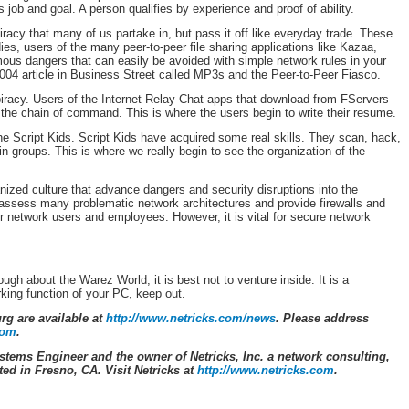
s job and goal. A person qualifies by experience and proof of ability.
racy that many of us partake in, but pass it off like everyday trade. These
s, users of the many peer-to-peer file sharing applications like Kazaa,
us dangers that can easily be avoided with simple network rules in your
04 article in Business Street called MP3s and the Peer-to-Peer Fiasco.
piracy. Users of the Internet Relay Chat apps that download from FServers
 the chain of command. This is where the users begin to write their resume.
e Script Kids. Script Kids have acquired some real skills. They scan, hack,
k in groups. This is where we really begin to see the organization of the
anized culture that advance dangers and security disruptions into the
ssess many problematic network architectures and provide firewalls and
r network users and employees. However, it is vital for secure network
ugh about the Warez World, it is best not to venture inside. It is a
king function of your PC, keep out.
urg are available at
http://www.netricks.com/news
. Please address
com
.
stems Engineer and the owner of Netricks, Inc. a network consulting,
d in Fresno, CA. Visit Netricks at
http://www.netricks.com
.