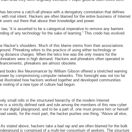
has become a catch-all phrase with a derogatory connotation that defines
ith mal intent. Hackers are often blamed for the entire business of Internet
upt users out there that abuse their knowledge and power.
 law, “it is asserted to be a categorical imperative to remove any barriers
ding of any technology for the sake of learning.” This credo has evolved
the Hacker’s shoulders. Much of this blame stems from their associations
round. Phreaking refers to the practice of using either technology or
ong distance charges. When the telco line was the only means for the
phreakers were in high demand. Hackers and phreakers often operated in
advancements, phreakers are almost obsolete.
and books like Neuromancer by William Gibson offered a stretched warning
 power by compromising computer networks. This foresight was not too far
hat illustrated how hackers worked together and developed communities
e rooting of a new type of culture had begun.
ly small rolls in the structured hierarchy of the modern Internet
e is a strictly defined rank and rule among the members of this new cyber
 in our digital playground, and to be a part of, one must proove him or herself
bad seeds, for the most part, the hacker pushes one thing, “Above all else,
 As stated above, hackers take a bad rap and are often blamed for the bulk
Underground is comprised of a multi-tier consortium of workers. The structure