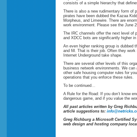
consists of a simple hierarchy that define
There is also a new rudimentary form of pi
pirates have been dubbed the Kazaa Kiddie
Morpheus, and Limewire. There are enormo
work environment. Please see the June 20
The IRC channels offer the next level of 
and XDCC bots are significantly higher in
An even higher ranking group is dubbed th
and fill. That is their job. Often they wor
Internet Underground take shape.
There are several other levels of this org
business network environments. We can a
other safe housing computer rules for you
operations that you enforce these rules.
To be continued…
A Rule for the Road: If you don’t know eno
dangerous game, and if you value the wor
All past articles written by Greg Richb
article suggestions to:
info@netricks.
Greg Richburg a Microsoft Certified Sy
web design and hosting company locate