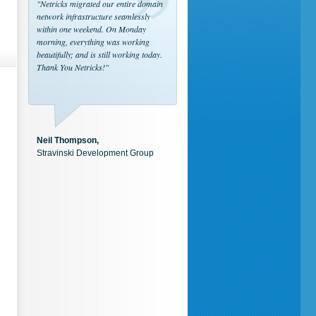
"Netricks migrated our entire domain
network infrastructure seamlessly
within one weekend. On Monday
morning, everything was working
beautifully; and is still working today.
Thank You Netricks!"
Neil Thompson,
Stravinski Development Group