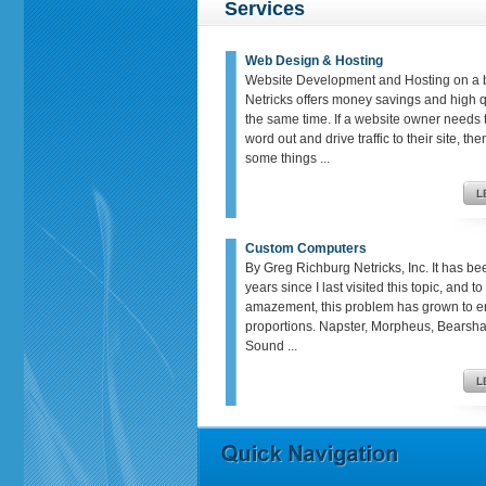
Services
Web Design & Hosting
Website Development and Hosting on a 
Netricks offers money savings and high qu
the same time. If a website owner needs t
word out and drive traffic to their site, th
some things ...
Custom Computers
By Greg Richburg Netricks, Inc. It has be
years since I last visited this topic, and t
amazement, this problem has grown to 
proportions. Napster, Morpheus, Bears
Sound ...