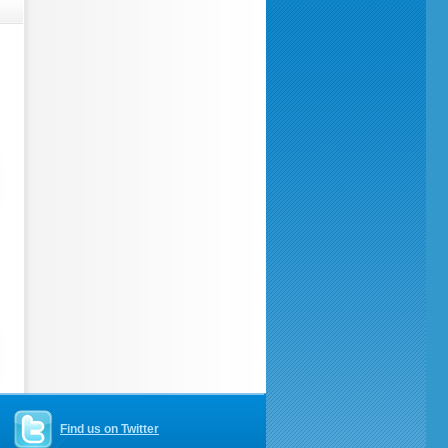
Find us on Twitter