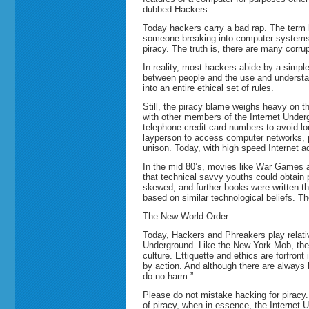
dubbed Hackers.
Today hackers carry a bad rap. The term 
someone breaking into computer systems w
piracy. The truth is, there are many corr
In reality, most hackers abide by a simple
between people and the use and understan
into an entire ethical set of rules.
Still, the piracy blame weighs heavy on 
with other members of the Internet Underg
telephone credit card numbers to avoid l
layperson to access computer networks, 
unison. Today, with high speed Internet 
In the mid 80’s, movies like War Games 
that technical savvy youths could obtain
skewed, and further books were written t
based on similar technological beliefs. Th
The New World Order
Today, Hackers and Phreakers play relative
Underground. Like the New York Mob, ther
culture. Ettiquette and ethics are forfront
by action. And although there are always 
do no harm.”
Please do not mistake hacking for piracy.
of piracy, when in essence, the Internet 