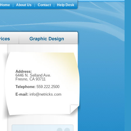
Home
|
About Us
|
Contact
|
Help Desk
Address:
6446 N. Selland Ave.
Fresno, CA 93711
Telephone:
559.222.2500
E-mail:
info@netricks.com