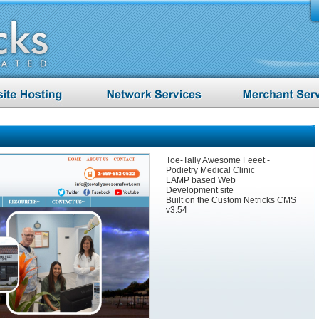
Toe-Tally Awesome Feeet -
Podietry Medical Clinic
LAMP based Web
Development site
Built on the Custom Netricks CMS
v3.54