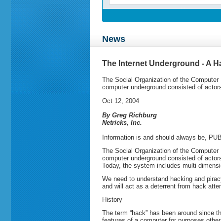
News
The Internet Underground - A Ha
The Social Organization of the Computer 
computer underground consisted of actors
Oct 12, 2004
By Greg Richburg
Netricks, Inc.
Information is and should always be, P
The Social Organization of the Computer 
computer underground consisted of actors
Today, the system includes multi dimension
We need to understand hacking and piracy 
and will act as a deterrent from hack att
History
The term “hack” has been around since th
features of a computer for purposes other