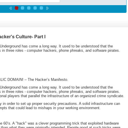
cker's Culture- Part I
Underground has come a long way. It used to be understood that the
 in three roles - computer hackers, phone phreaks, and software pirates.
UBLIC DOMAIN! – The Hacker’s Manifesto.
Underground has come a long way. It used to be understood that the
 in three roles - computer hackers, phone phreaks, and software pirates.
al players that parallel the infrastructure of an organized crime syndicate.
in order to set up proper security precautions. A solid infrastructure can
empts that could lead to mishaps in your working environment.
e 60’s. A "hack" was a clever programming trick that exploited hardware
 than what they were originally intended. People good at such tricks were