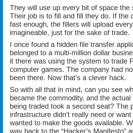
They will use up every bit of space the
Their job is to fill and fill they do. If 
fast enough, the fillers will upload ever
imagineable, just for the sake of trade.
I once found a hidden file transfer appli
belonged to a multi-million dollar busin
it there was using the system to trade 
computer games. The company had no c
been there. Now that’s a clever hack.
So with all that in mind, can you see 
became the commodity, and the actual 
being traded took a second seat? The p
infrastructure didn’t really need or wan
wanted to make the goods available. Wh
way back to the “Hacker’s Manifesto” a