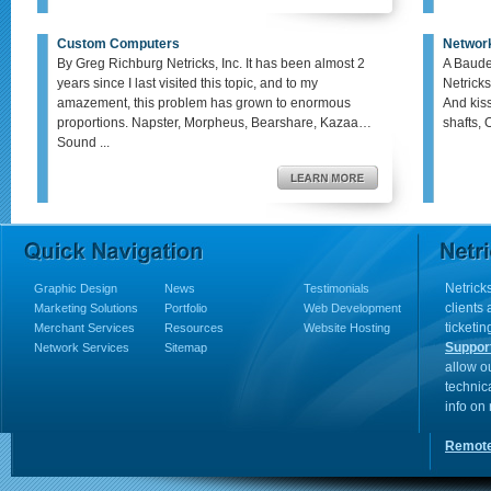
Custom Computers
Networ
By Greg Richburg Netricks, Inc. It has been almost 2
A Baude
years since I last visited this topic, and to my
Netricks
amazement, this problem has grown to enormous
And kis
proportions. Napster, Morpheus, Bearshare, Kazaa…
shafts, 
Sound ...
Netricks
Graphic Design
News
Testimonials
clients
Marketing Solutions
Portfolio
Web Development
ticketin
Merchant Services
Resources
Website Hosting
Suppor
Network Services
Sitemap
allow o
technic
info on
Remote