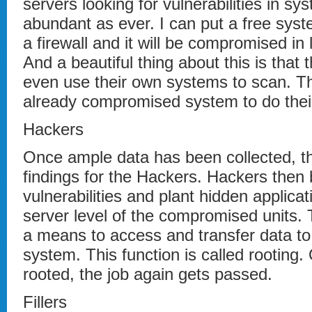
servers looking for vulnerabilities in s
abundant as ever. I can put a free syst
a firewall and it will be compromised in
And a beautiful thing about this is that
even use their own systems to scan. Th
already compromised system to do their
Hackers
Once ample data has been collected, th
findings for the Hackers. Hackers then
vulnerabilities and plant hidden applicat
server level of the compromised units. 
a means to access and transfer data to
system. This function is called rooting
rooted, the job again gets passed.
Fillers