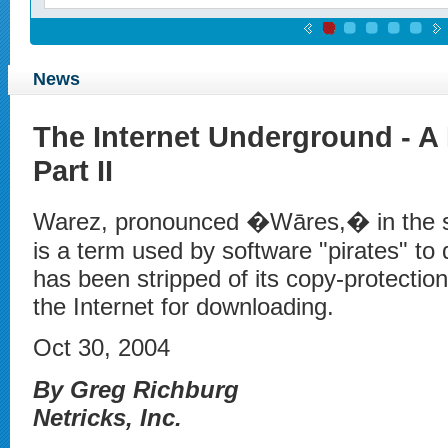
News
The Internet Underground - A 
Part II
Warez, pronounced �Wāres,� in the s
is a term used by software "pirates" to 
has been stripped of its copy-protectio
the Internet for downloading.
Oct 30, 2004
By Greg Richburg
Netricks, Inc.