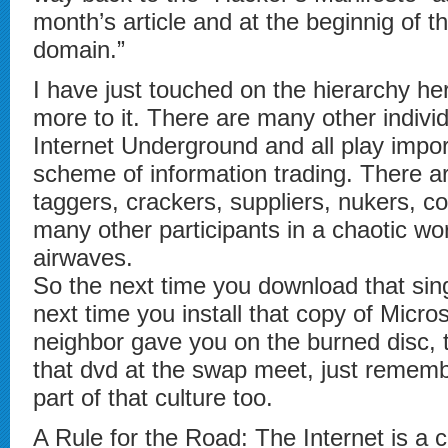
month’s article and at the beginnig of t
domain.”
I have just touched on the hierarchy her
more to it. There are many other individ
Internet Underground and all play impor
scheme of information trading. There ar
taggers, crackers, suppliers, nukers, co
many other participants in a chaotic wo
airwaves.
So the next time you download that sin
next time you install that copy of Micros
neighbor gave you on the burned disc, 
that dvd at the swap meet, just rememb
part of that culture too.
A Rule for the Road: The Internet is a c