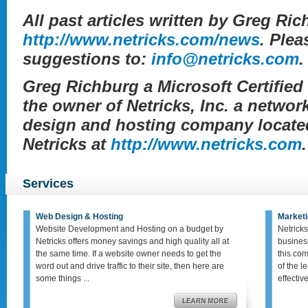
All past articles written by Greg Ric
http://www.netricks.com/news
. Plea
suggestions to:
info@netricks.com
.
Greg Richburg a Microsoft Certifie
the owner of Netricks, Inc. a networ
design and hosting company located
Netricks at
http://www.netricks.com
.
Services
Web Design & Hosting
Marketi
Website Development and Hosting on a budget by
Netricks
Netricks offers money savings and high quality all at
busines
the same time. If a website owner needs to get the
this co
word out and drive traffic to their site, then here are
of the le
some things ...
effective,