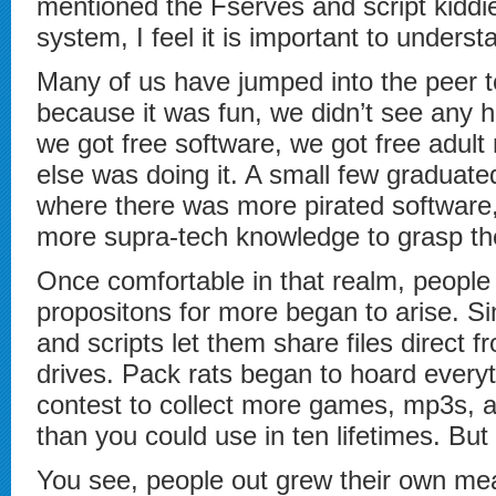
mentioned the Fserves and script kiddi
system, I feel it is important to underst
Many of us have jumped into the peer to
because it was fun, we didn’t see any 
we got free software, we got free adul
else was doing it. A small few graduate
where there was more pirated software, 
more supra-tech knowledge to grasp th
Once comfortable in that realm, people 
propositons for more began to arise. Sim
and scripts let them share files direct f
drives. Pack rats began to hoard every
contest to collect more games, mp3s, a
than you could use in ten lifetimes. But 
You see, people out grew their own m