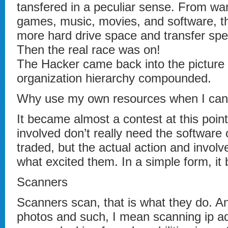
tansfered in a peculiar sense. From w
games, music, movies, and software, th
more hard drive space and transfer spe
Then the real race was on!
The Hacker came back into the picture i
organization hierarchy compounded.
Why use my own resources when I can
It became almost a contest at this poin
involved don’t really need the software 
traded, but the actual action and invol
what excited them. In a simple form, it
Scanners
Scanners scan, that is what they do. A
photos and such, I mean scanning ip a