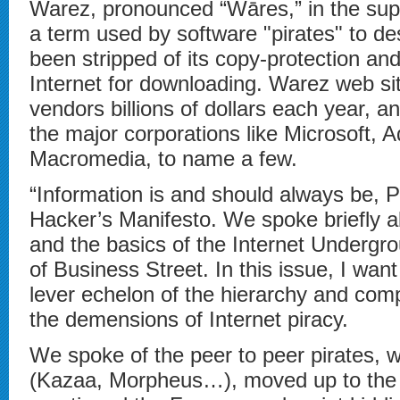
Warez, pronounced “Wāres,” in the supe
a term used by software "pirates" to de
been stripped of its copy-protection an
Internet for downloading. Warez web si
vendors billions of dollars each year, 
the major corporations like Microsoft,
Macromedia, to name a few.
“Information is and should always be
Hacker’s Manifesto. We spoke briefly abo
and the basics of the Internet Undergro
of Business Street. In this issue, I wan
lever echelon of the hierarchy and comp
the demensions of Internet piracy.
We spoke of the peer to peer pirates, w
(Kazaa, Morpheus…), moved up to the I